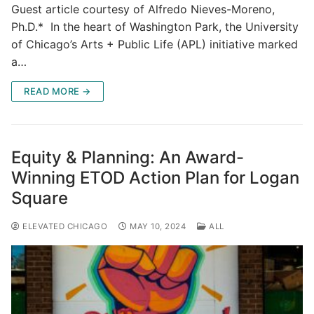
Guest article courtesy of Alfredo Nieves-Moreno,
Ph.D.* In the heart of Washington Park, the University
of Chicago’s Arts + Public Life (APL) initiative marked
a…
READ MORE →
Equity & Planning: An Award-
Winning ETOD Action Plan for Logan
Square
ELEVATED CHICAGO
MAY 10, 2024
ALL