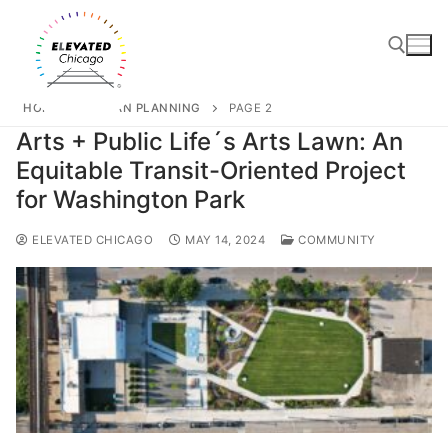
HOME
URBAN PLANNING
PAGE 2
Arts + Public Life´s Arts Lawn: An
Equitable Transit-Oriented Project
for Washington Park
ELEVATED CHICAGO
MAY 14, 2024
COMMUNITY