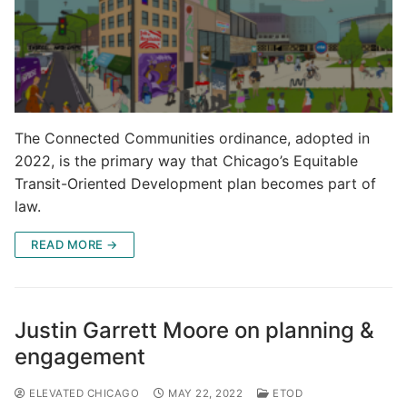
The Connected Communities ordinance, adopted in
2022, is the primary way that Chicago’s Equitable
Transit-Oriented Development plan becomes part of
law.
READ MORE →
Justin Garrett Moore on planning &
engagement
ELEVATED CHICAGO
MAY 22, 2022
ETOD