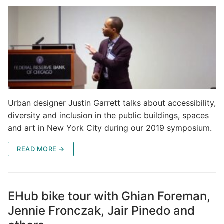
Urban designer Justin Garrett talks about accessibility,
diversity and inclusion in the public buildings, spaces
and art in New York City during our 2019 symposium.
READ MORE →
EHub bike tour with Ghian Foreman,
Jennie Fronczak, Jair Pinedo and