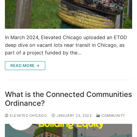
In March 2024, Elevated Chicago uploaded an ETOD
deep dive on vacant lots near transit in Chicago, as
part of a project funded by the…
READ MORE →
What is the Connected Communities
Ordinance?
ELEVATED CHICAGO
JANUARY 23, 2023
COMMUNITY