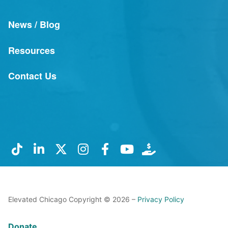
News / Blog
Resources
Contact Us
Elevated Chicago Copyright © 2026 –
Privacy Policy
Donate