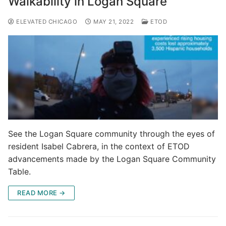
Walkability in Logan Square
ELEVATED CHICAGO
MAY 21, 2022
ETOD
See the Logan Square community through the eyes of
resident Isabel Cabrera, in the context of ETOD
advancements made by the Logan Square Community
Table.
READ MORE →