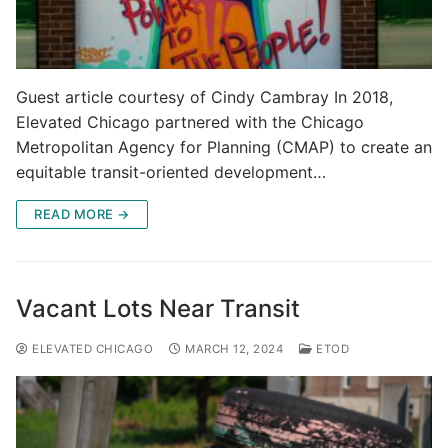
Guest article courtesy of Cindy Cambray In 2018,
Elevated Chicago partnered with the Chicago
Metropolitan Agency for Planning (CMAP) to create an
equitable transit-oriented development…
READ MORE →
Vacant Lots Near Transit
ELEVATED CHICAGO
MARCH 12, 2024
ETOD