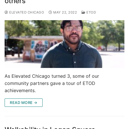
others
ELEVATED CHICAGO
MAY 22, 2022
ETOD
As Elevated Chicago turned 3, some of our
community partners gave a tour of ETOD
achievements.
READ MORE →