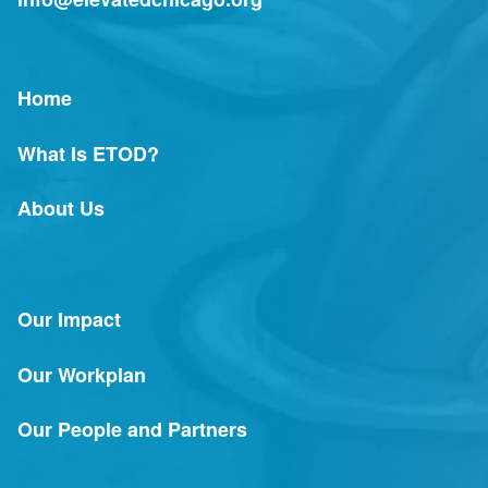
Home
What Is ETOD?
About Us
Our Impact
Our Workplan
Our People and Partners