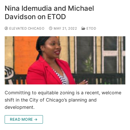
Nina Idemudia and Michael
Davidson on ETOD
ELEVATED CHICAGO
MAY 21, 2022
ETOD
Committing to equitable zoning is a recent, welcome
shift in the City of Chicago’s planning and
development.
READ MORE →