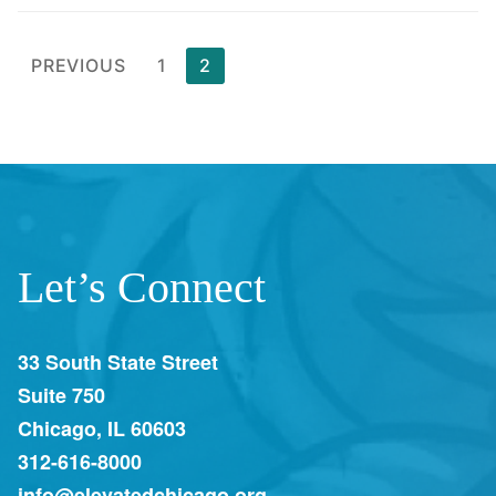
PREVIOUS
1
2
Let’s Connect
33 South State Street
Suite 750
Chicago, IL 60603
312-616-8000
info@elevatedchicago.org