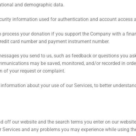
nizational and demographic data.
rity information used for authentication and account access a
 process your donation if you support the Company with a financ
 credit card number and payment instrument number.
messages you send to us, such as feedback or questions you as
ommunications may be saved, monitored, and/or recorded in order
on of your request or complaint.
information about your use of our Services, to better understand
d off our website and the search terms you enter on our website
r Services and any problems you may experience while using th