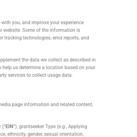
 with you, and improve your experience
ur website. Some of the information is
r tracking technologies, error reports, and
supplement the data we collect as described in
 help us determine a location based on your
arty services to collect usage data.
media page information and related content,
 (“
EIN
”), grantseeker Type (e.g., Applying
, ethnicity, gender, sexual orientation,