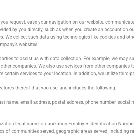
 you request, ease your navigation on our website, communicate
ovided by you directly, such as when you create an account on o
es. We collect such data using technologies like cookies and othe
ompany’s websites.
 parties to assist us with data collection. For example, we may 
other companies. We also use services from other companies to
 certain services to your location. In addition, we utilize third-p
atures thereof that you use, and includes the following:
 last name, email address, postal address, phone number, social 
zation legal name, organization Employer Identification Number
s of communities served, geographic areas served, including race