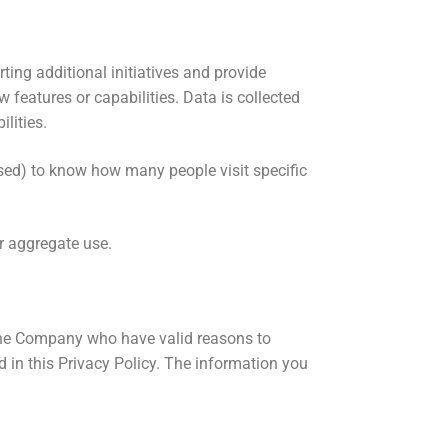
ting additional initiatives and provide
features or capabilities. Data is collected
lities.
used) to know how many people visit specific
or aggregate use.
f the Company who have valid reasons to
 in this Privacy Policy. The information you