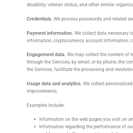
disability, veteran status, and other similar orga
Credentials.
We process passwords and related secu
Payment information.
We collect data necessary to
information, cryptocurrency account information,
Engagement data.
We may collect the content of 
through the Services, by email, or by phone, the c
the Services, facilitate the processing and resoluti
Usage data and analytics.
We collect personalized 
improvements.
Examples include:
Information on the web pages you visit on an
Information regarding the performance of ou