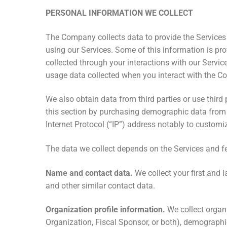
PERSONAL INFORMATION WE COLLECT
The Company collects data to provide the Services
using our Services. Some of this information is pr
collected through your interactions with our Servic
usage data collected when you interact with the C
We also obtain data from third parties or use third
this section by purchasing demographic data from 
Internet Protocol (“IP”) address notably to customize
The data we collect depends on the Services and fe
Name and contact data.
We collect your first and
and other similar contact data.
Organization profile information.
We collect organi
Organization, Fiscal Sponsor, or both), demographic