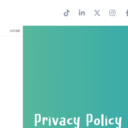
HOME
PRIVACY POLICY
Privacy Policy