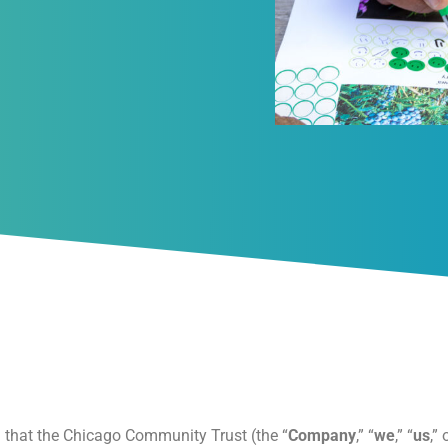
n that the Chicago Community Trust (the “
Company
,” “
we
,” “
us
,” 