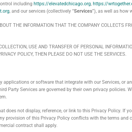
control including
https://elevatedchicago.org
,
https://wrtogether.
t.org
,
and our services (collectively “
Services
”), as well as how 
N ABOUT THE INFORMATION THAT THE COMPANY COLLECTS 
COLLECTION, USE AND TRANSFER OF PERSONAL INFORMATION
PRIVACY POLICY, THEN PLEASE DO NOT USE THE SERVICES.
y applications or software that integrate with our Services, or an
Third Party Services are governed by their own privacy policies.
hem.
at does not display, reference, or link to this Privacy Policy. If 
any provision of this Privacy Policy conflicts with the terms and
mercial contract shall apply.