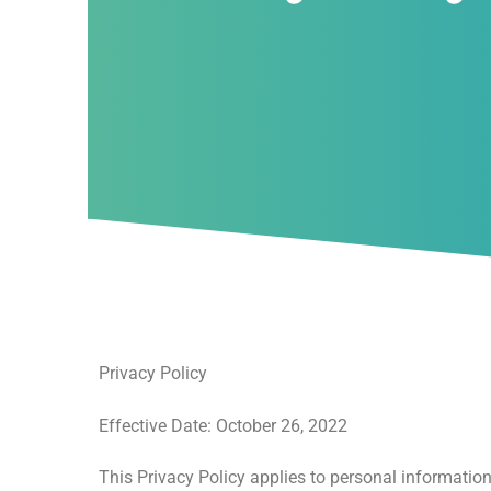
Privacy Policy
Effective Date: October 26, 2022
This Privacy Policy applies to personal informatio