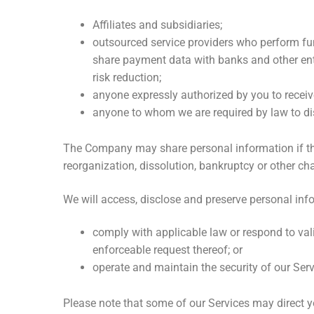
Affiliates and subsidiaries;
outsourced service providers who perform fu
share payment data with banks and other entit
risk reduction;
anyone expressly authorized by you to receiv
anyone to whom we are required by law to dis
The Company may share personal information if the Co
reorganization, dissolution, bankruptcy or other ch
We will access, disclose and preserve personal inf
comply with applicable law or respond to val
enforceable request thereof; or
operate and maintain the security of our Ser
Please note that some of our Services may direct yo