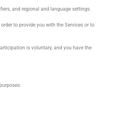
fiers, and regional and language settings.
order to provide you with the Services or to
rticipation is voluntary, and you have the
 purposes: