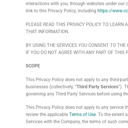
interactions with you, through websites under our 
link to this Privacy Policy, including
https://www.cc
PLEASE READ THIS PRIVACY POLICY TO LEAR
THAT INFORMATION.
BY USING THE SERVICES YOU CONSENT TO THE 
IF YOU DO NOT AGREE WITH ANY PART OF THIS 
SCOPE
This Privacy Policy does not apply to any third-part
businesses (collectively, “
Third Party Services
”). 
governing any Third Party Services before using t
This Privacy Policy does
not
apply to any service th
review the applicable
Terms of Use
. To the extent 
Services with the Company, the terms of such com