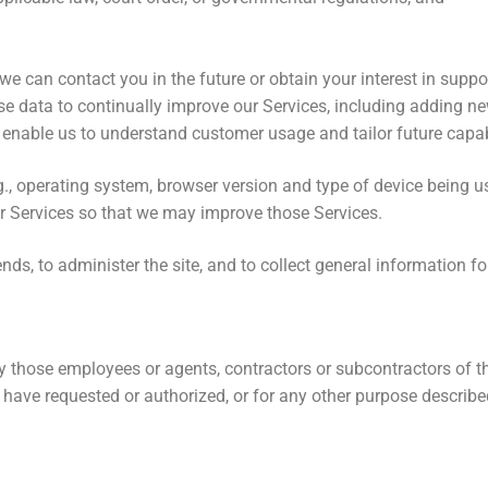
 can contact you in the future or obtain your interest in suppor
data to continually improve our Services, including adding new 
 enable us to understand customer usage and tailor future capabi
g., operating system, browser version and type of device being 
our Services so that we may improve those Services.
nds, to administer the site, and to collect general information f
only those employees or agents, contractors or subcontractors o
have requested or authorized, or for any other purpose described