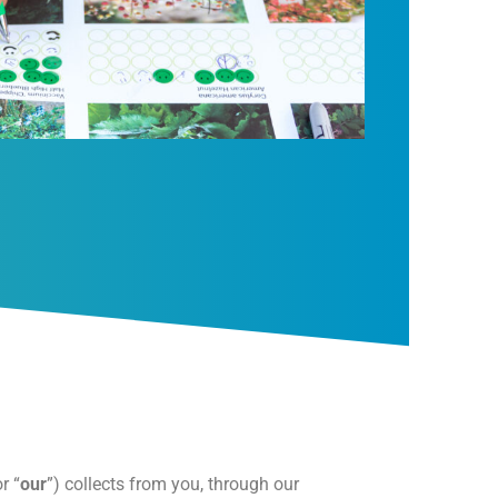
or “
our
”) collects from you, through our