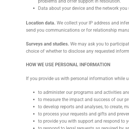
problems and offer support in resolution.
Data about your device and the network you us
Location data.
We collect your IP address and infer
send you communications or for relationship man
Surveys and studies.
We may ask you to participat
choice of whether to disclose any requested inform
HOW WE USE PERSONAL INFORMATION
If you provide us with personal information while 
to administer our programs and activities an
to measure the impact and success of our pr
to develop reports and analyses, to create, m
to process your requests and gifts and preven
to provide you with support and respond to yo
to respond to legal requests as required by a