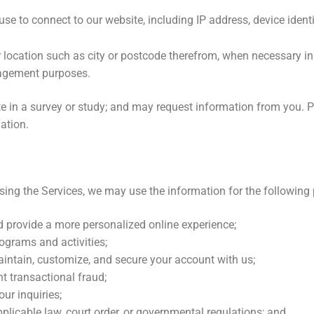
e to connect to our website, including IP address, device identi
 location such as city or postcode therefrom, when necessary in 
agement purposes.
e in a survey or study; and may request information from you. Pa
ation.
using the Services, we may use the information for the following
d provide a more personalized online experience;
ograms and activities;
aintain, customize, and secure your account with us;
t transactional fraud;
ur inquiries;
pplicable law, court order, or governmental regulations; and