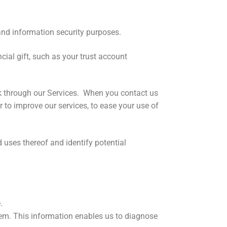
nd information security purposes.
ial gift, such as your trust account
k through our Services. When you contact us
 to improve our services, to ease your use of
 uses thereof and identify potential
.
em. This information enables us to diagnose