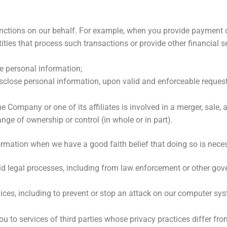
nctions on our behalf. For example, when you provide payment 
ies that process such transactions or provide other financial se
e personal information;
close personal information, upon valid and enforceable request
mpany or one of its affiliates is involved in a merger, sale, acq
ange of ownership or control (in whole or in part).
ormation when we have a good faith belief that doing so is neces
id legal processes, including from law enforcement or other go
vices, including to prevent or stop an attack on our computer sy
u to services of third parties whose privacy practices differ fr