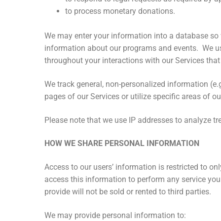
to process monetary donations.
We may enter your information into a database so we
information about our programs and events. We use 
throughout your interactions with our Services that
We track general, non-personalized information (e.
pages of our Services or utilize specific areas of 
Please note that we use IP addresses to analyze tre
HOW WE SHARE PERSONAL INFORMATION
Access to our users’ information is restricted to 
access this information to perform any service you 
provide will not be sold or rented to third parties.
We may provide personal information to: