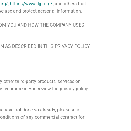
org/
,
https://www.iljp.org/
, and others that
we use and protect personal information.
FROM YOU AND HOW THE COMPANY USES
 AS DESCRIBED IN THIS PRIVACY POLICY.
y other third-party products, services or
 We recommend you review the privacy policy
you have not done so already, please also
 conditions of any commercial contract for