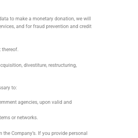
data to make a monetary donation, we will
rvices, and for fraud prevention and credit
 thereof.
uisition, divestiture, restructuring,
sary to:
vernment agencies, upon valid and
stems or networks.
om the Company’s. If you provide personal