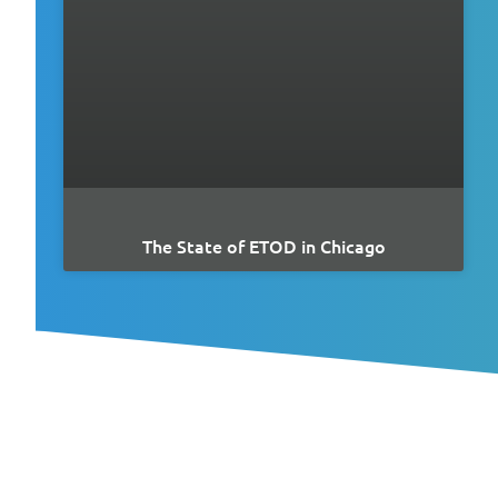
The State of ETOD in Chicago