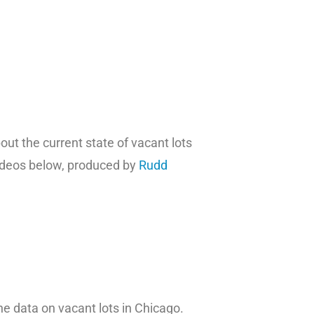
t the current state of vacant lots
ideos below, produced by
Rudd
he data on vacant lots in Chicago.