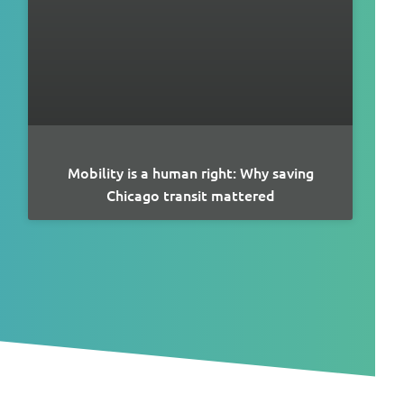
Mobility is a human right: Why saving
Chicago transit mattered