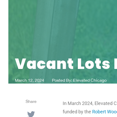
Vacant Lots 
March 12, 2024
Posted By:
Elevated Chicago
Share
In March 2024, Elevated Ch
funded by the
Robert Woo