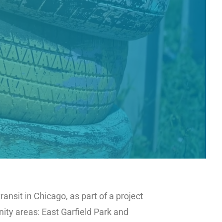
nsit in Chicago, as part of a project
ty areas: East Garfield Park and