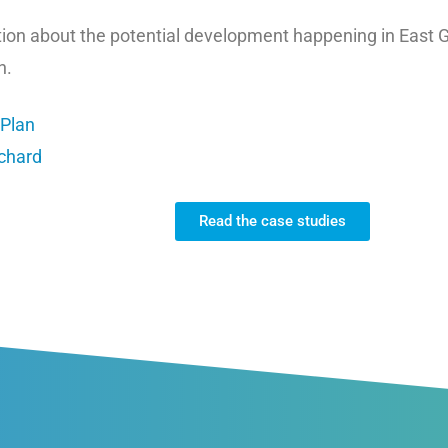
ation about the potential development happening in East 
n.
 Plan
rchard
Read the case studies