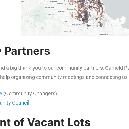
 Partners
end a big thank-you to our community partners, Garfield
ir help organizing community meetings and connecting us wi
te
(Community Changers)
nity Council
t of Vacant Lots