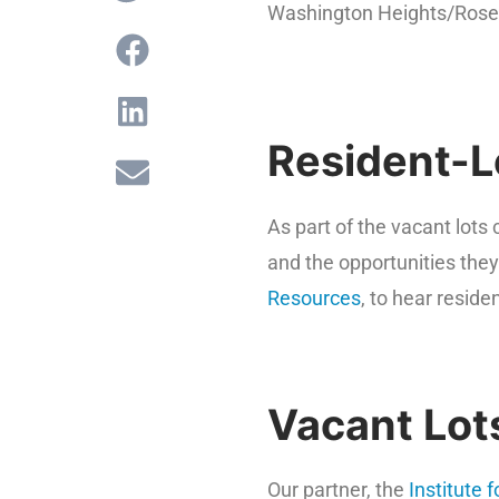
Washington Heights/Rose
Resident-L
As part of the vacant lot
and the opportunities the
Resources
, to hear reside
Vacant Lot
Our partner, the
Institute 