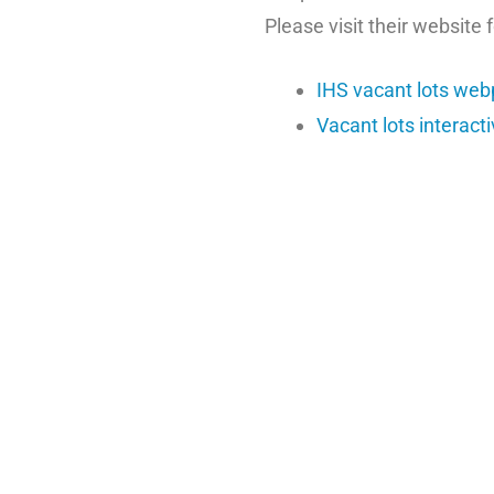
Please visit their website 
IHS vacant lots we
Vacant lots interact