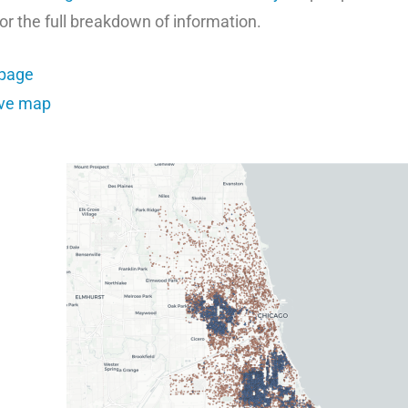
for the full breakdown of information.
bpage
ive map