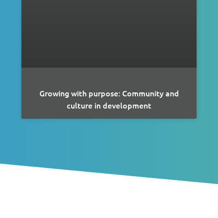
Growing with purpose: Community and
culture in development