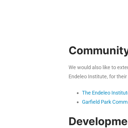
Community
We would also like to ext
Endeleo Institute, for the
The Endeleo Institu
Garfield Park Commu
Developmen