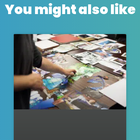
You might also like