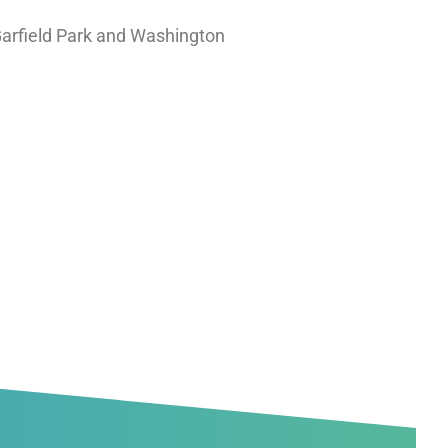
Garfield Park and Washington