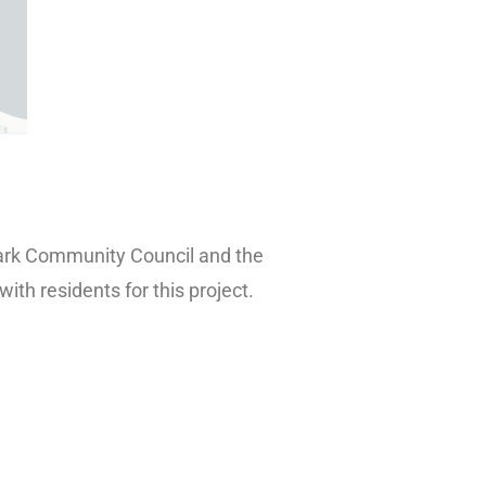
 Park Community Council and the
th residents for this project.