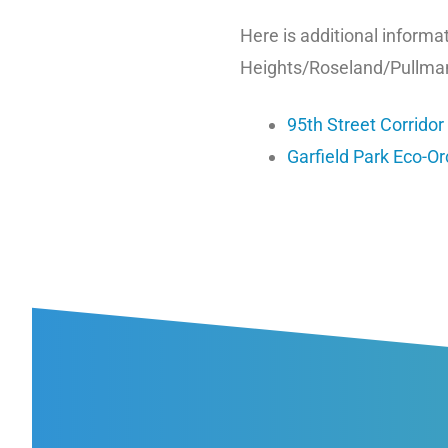
Here is additional inform
Heights/Roseland/Pullma
95th Street Corridor
Garfield Park Eco-O