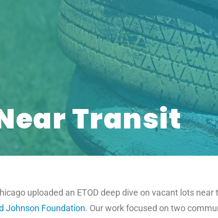
Near Transit
icago uploaded an ETOD deep dive on vacant lots near tra
d Johnson Foundation
. Our work focused on two communi