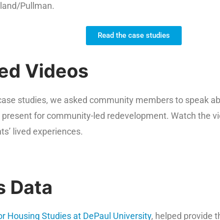
land/Pullman.
Read the case studies
ed Videos
s case studies, we asked community members to speak abou
y present for community-led redevelopment. Watch the v
nts’ lived experiences.
s Data
for Housing Studies at DePaul University
, helped provide t