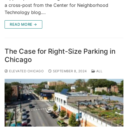
a cross-post from the Center for Neighborhood
Technology blog.…
READ MORE →
The Case for Right-Size Parking in
Chicago
ELEVATED CHICAGO
SEPTEMBER 8, 2024
ALL