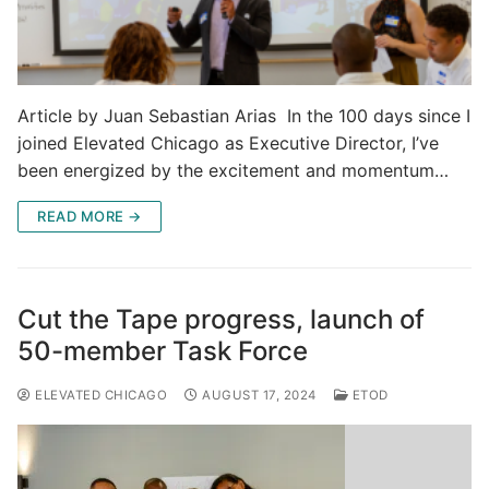
Article by Juan Sebastian Arias In the 100 days since I
joined Elevated Chicago as Executive Director, I’ve
been energized by the excitement and momentum…
READ MORE →
Cut the Tape progress, launch of
50-member Task Force
ELEVATED CHICAGO
AUGUST 17, 2024
ETOD