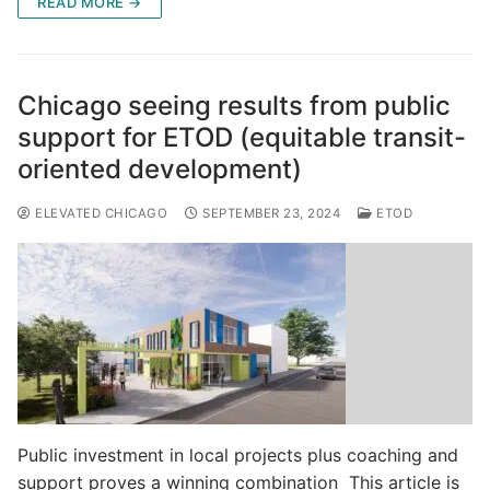
READ MORE →
Chicago seeing results from public
support for ETOD (equitable transit-
oriented development)
ELEVATED CHICAGO
SEPTEMBER 23, 2024
ETOD
Public investment in local projects plus coaching and
support proves a winning combination This article is