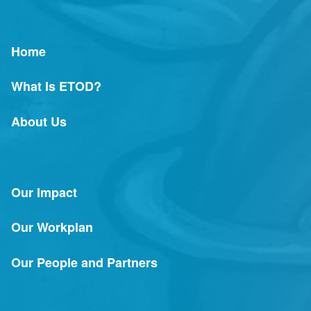
Home
What Is ETOD?
About Us
Our Impact
Our Workplan
Our People and Partners