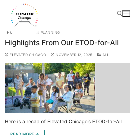
HOME
URBAN PLANNING
Highlights From Our ETOD-for-All
ELEVATED CHICAGO
NOVEMBER 12, 2025
ALL
Here is a recap of Elevated Chicago’s ETOD-for-All
READ MORE →