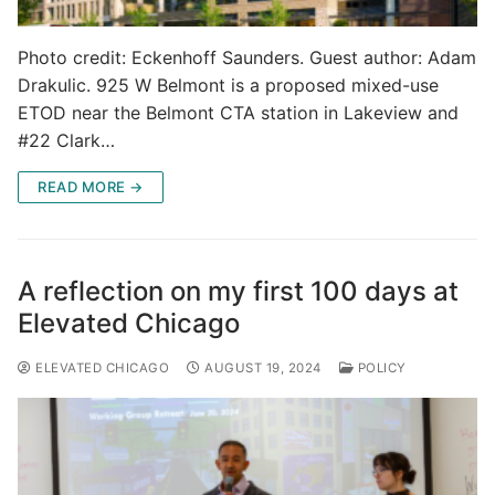
Photo credit: Eckenhoff Saunders. Guest author: Adam
Drakulic. 925 W Belmont is a proposed mixed-use
ETOD near the Belmont CTA station in Lakeview and
#22 Clark…
READ MORE →
A reflection on my first 100 days at
Elevated Chicago
ELEVATED CHICAGO
AUGUST 19, 2024
POLICY