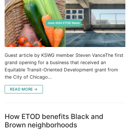
Guest article by KSWG member Steven VanceThe first
grand opening for a business that received an
Equitable Transit-Oriented Development grant from
the City of Chicago…
READ MORE →
How ETOD benefits Black and
Brown neighborhoods