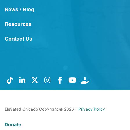
News / Blog
Resources
Contact Us
Elevated Chicago Copyright © 2026 –
Privacy Policy
Donate