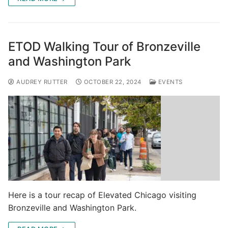
ETOD Walking Tour of Bronzeville
and Washington Park
AUDREY RUTTER
OCTOBER 22, 2024
EVENTS
Here is a tour recap of Elevated Chicago visiting
Bronzeville and Washington Park.