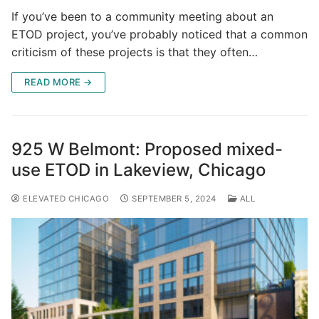
If you’ve been to a community meeting about an
ETOD project, you’ve probably noticed that a common
criticism of these projects is that they often…
READ MORE →
925 W Belmont: Proposed mixed-
use ETOD in Lakeview, Chicago
ELEVATED CHICAGO
SEPTEMBER 5, 2024
ALL