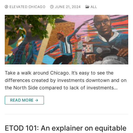
ELEVATED CHICAGO
JUNE 21, 2024
ALL
Take a walk around Chicago. It’s easy to see the
differences created by investments downtown and on
the North Side compared to lack of investments…
READ MORE →
ETOD 101: An explainer on equitable