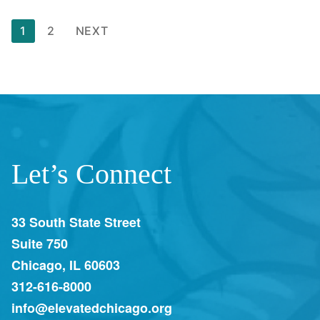
1
2
NEXT
Let’s Connect
33 South State Street
Suite 750
Chicago, IL 60603
312-616-8000
info@elevatedchicago.org