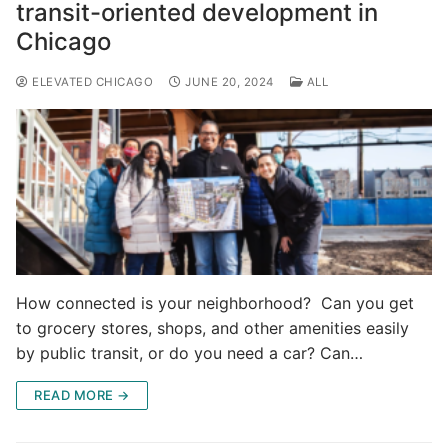
transit-oriented development in
Chicago
ELEVATED CHICAGO
JUNE 20, 2024
ALL
How connected is your neighborhood? Can you get
to grocery stores, shops, and other amenities easily
by public transit, or do you need a car? Can…
READ MORE →