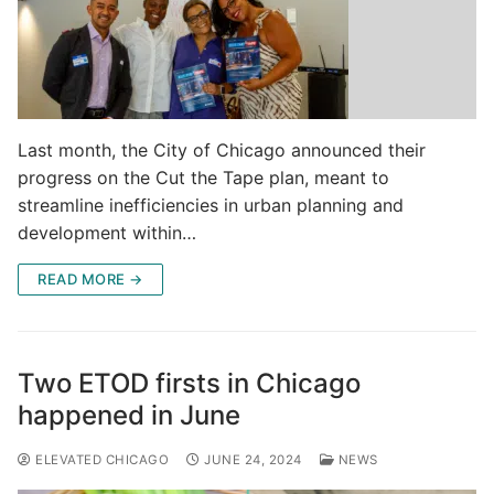
Last month, the City of Chicago announced their
progress on the Cut the Tape plan, meant to
streamline inefficiencies in urban planning and
development within…
READ MORE →
Two ETOD firsts in Chicago
happened in June
ELEVATED CHICAGO
JUNE 24, 2024
NEWS