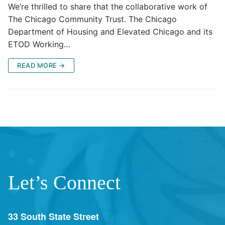
We’re thrilled to share that the collaborative work of
The Chicago Community Trust. The Chicago
Department of Housing and Elevated Chicago and its
ETOD Working…
READ MORE →
Let’s Connect
33 South State Street