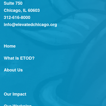
Suite 750
Chicago, IL 60603
312-616-8000
info@elevatedchicago.org
Home
What Is ETOD?
About Us
Our Impact
Our Workplan