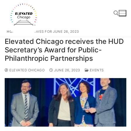
HOME
ARCHIVES FOR JUNE 26, 2023
Elevated Chicago receives the HUD
Secretary’s Award for Public-
Philanthropic Partnerships
ELEVATED CHICAGO
JUNE 26, 2023
EVENTS