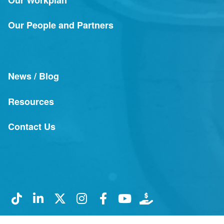
Our People and Partners
News / Blog
Resources
Contact Us