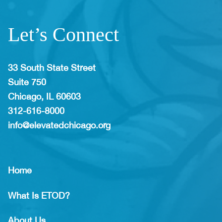
Let’s Connect
33 South State Street
Suite 750
Chicago, IL 60603
312-616-8000
info@elevatedchicago.org
Home
What Is ETOD?
About Us