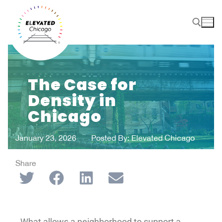
The Case for
Density in
Chicago
January 23, 2026
Posted By:
Elevated Chicago
Share
What allows a neighborhood to support a