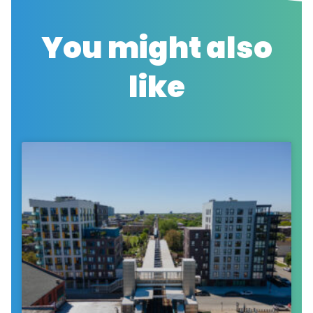
You might also
like