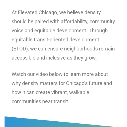
At Elevated Chicago, we believe density
should be paired with affordability, community
voice and equitable development. Through
equitable transit-oriented development
(ETOD), we can ensure neighborhoods remain
accessible and inclusive as they grow.
Watch our video below to learn more about
why density matters for Chicago’s future and
how it can create vibrant, walkable
communities near transit.