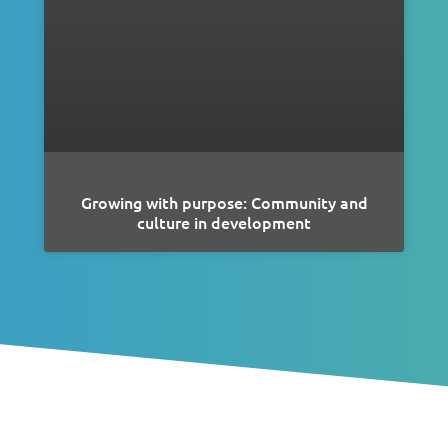
Growing with purpose: Community and
culture in development