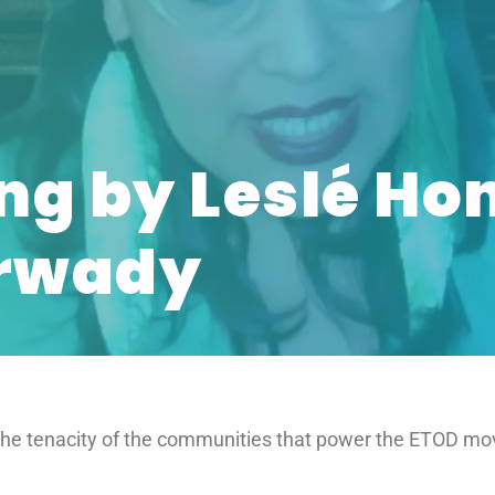
ng by Leslé Ho
Arwady
 the tenacity of the communities that power the ETOD m