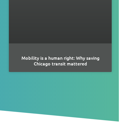
Mobility is a human right: Why saving
Chicago transit mattered