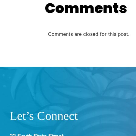
Comments
Comments are closed for this post.
Let’s Connect