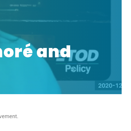
noré and
ovement.