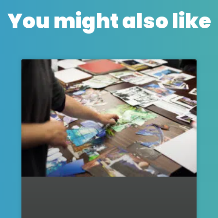
You might also like