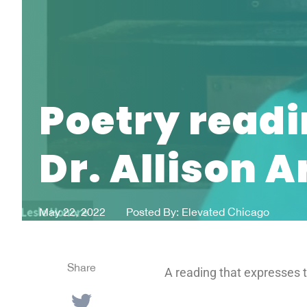
Poetry readi
Dr. Allison 
May 22, 2022
Posted By:
Elevated Chicago
Share
A reading that expresses