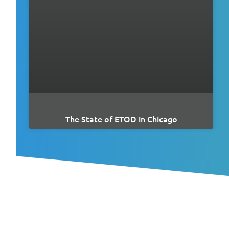
The State of ETOD in Chicago