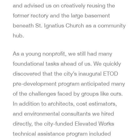
and advised us on creatively reusing the
former rectory and the large basement
beneath St. Ignatius Church as a community
hub.
As a young nonprofit, we still had many
foundational tasks ahead of us. We quickly
discovered that the city’s inaugural ETOD
pre-development program anticipated many
of the challenges faced by groups like ours.
In addition to architects, cost estimators,
and environmental consultants we hired
directly, the city-funded Elevated Works
technical assistance program included