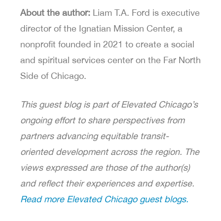
About the author:
Liam T.A. Ford is executive
director of the Ignatian Mission Center, a
nonprofit founded in 2021 to create a social
and spiritual services center on the Far North
Side of Chicago.
This guest blog is part of Elevated Chicago’s
ongoing effort to share perspectives from
partners advancing equitable transit-
oriented development across the region. The
views expressed are those of the author(s)
and reflect their experiences and expertise.
Read more Elevated Chicago guest blogs.