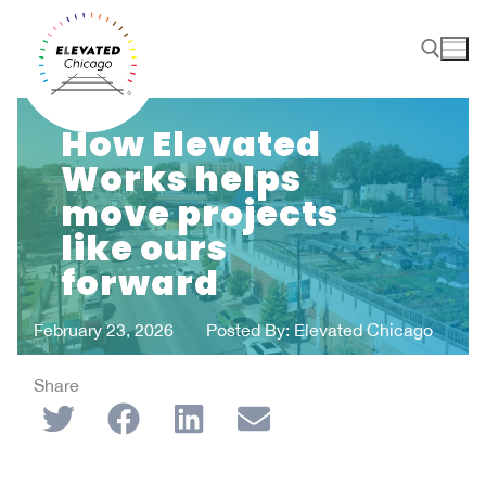
How Elevated
Works helps
move projects
like ours
forward
February 23, 2026
Posted By:
Elevated Chicago
Share