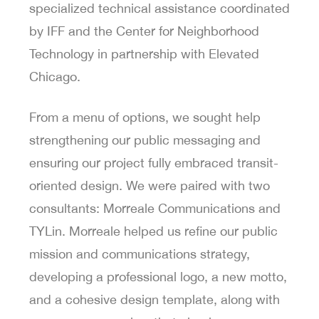
specialized technical assistance coordinated
by IFF and the Center for Neighborhood
Technology in partnership with Elevated
Chicago.
From a menu of options, we sought help
strengthening our public messaging and
ensuring our project fully embraced transit-
oriented design. We were paired with two
consultants: Morreale Communications and
TYLin. Morreale helped us refine our public
mission and communications strategy,
developing a professional logo, a new motto,
and a cohesive design template, along with