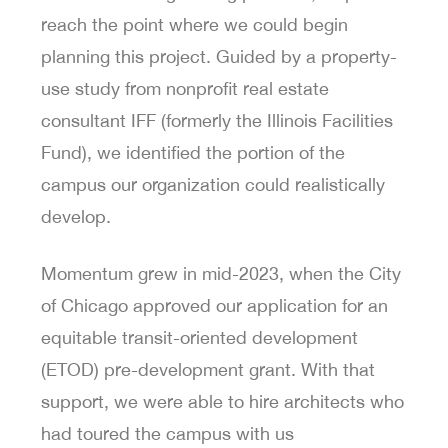
reach the point where we could begin
planning this project. Guided by a property-
use study from nonprofit real estate
consultant IFF (formerly the Illinois Facilities
Fund), we identified the portion of the
campus our organization could realistically
develop.
Momentum grew in mid-2023, when the City
of Chicago approved our application for an
equitable transit-oriented development
(ETOD) pre-development grant. With that
support, we were able to hire architects who
had toured the campus with us