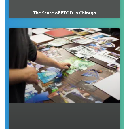
The State of ETOD in Chicago