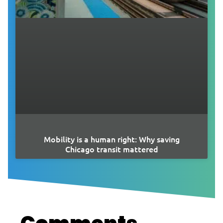
Mobility is a human right: Why saving
Chicago transit mattered