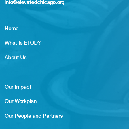
info@elevatedchicago.org
Home
What Is ETOD?
About Us
Our Impact
Our Workplan
Our People and Partners