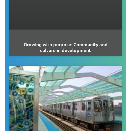
Growing with purpose: Community and
culture in development