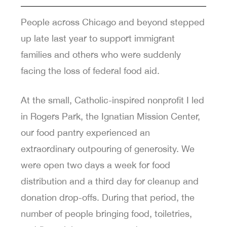
People across Chicago and beyond stepped
up late last year to support immigrant
families and others who were suddenly
facing the loss of federal food aid.
At the small, Catholic-inspired nonprofit I led
in Rogers Park, the Ignatian Mission Center,
our food pantry experienced an
extraordinary outpouring of generosity. We
were open two days a week for food
distribution and a third day for cleanup and
donation drop-offs. During that period, the
number of people bringing food, toiletries,