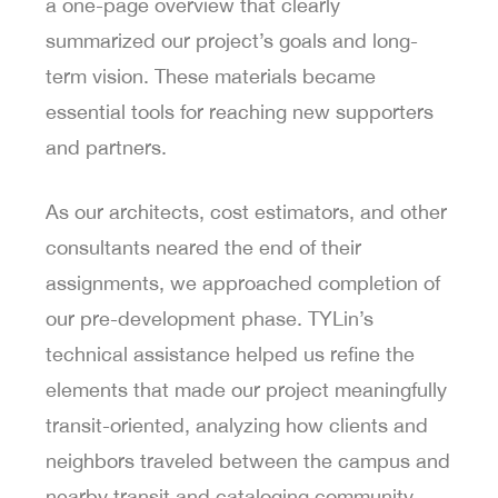
a one-page overview that clearly
summarized our project’s goals and long-
term vision. These materials became
essential tools for reaching new supporters
and partners.
As our architects, cost estimators, and other
consultants neared the end of their
assignments, we approached completion of
our pre-development phase. TYLin’s
technical assistance helped us refine the
elements that made our project meaningfully
transit-oriented, analyzing how clients and
neighbors traveled between the campus and
nearby transit and cataloging community