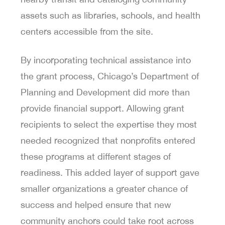
assets such as libraries, schools, and health
centers accessible from the site.
By incorporating technical assistance into
the grant process, Chicago’s Department of
Planning and Development did more than
provide financial support. Allowing grant
recipients to select the expertise they most
needed recognized that nonprofits entered
these programs at different stages of
readiness. This added layer of support gave
smaller organizations a greater chance of
success and helped ensure that new
community anchors could take root across