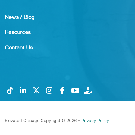
News / Blog
Resources
Contact Us
Elevated Chicago Copyright © 2026 –
Privacy Policy