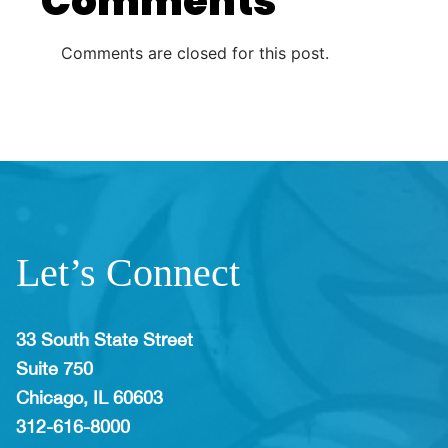
Comments
Comments are closed for this post.
Let’s Connect
33 South State Street
Suite 750
Chicago, IL 60603
312-616-8000