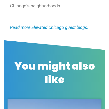
Chicago’s neighborhoods.
Read more Elevated Chicago guest blogs.
You might also
like