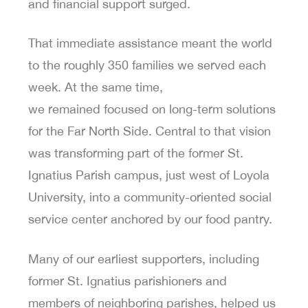
and financial support surged.
That immediate assistance meant the world
to the roughly 350 families we served each
week. At the same time,
we remained focused on long-term solutions
for the Far North Side. Central to that vision
was transforming part of the former St.
Ignatius Parish campus, just west of Loyola
University, into a community-oriented social
service center anchored by our food pantry.
Many of our earliest supporters, including
former St. Ignatius parishioners and
members of neighboring parishes, helped us