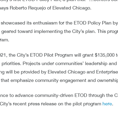
 says Roberto Requejo of Elevated Chicago.
y showcased its enthusiasm for the ETOD Policy Plan by 
eared toward implementing the City’s plan. This prog
gram.
021, the City’s ETOD Pilot Program will grant $135,000 
priorities. Projects under communities’ leadership and d
ing will be provided by Elevated Chicago and Enterpris
ose that emphasize community engagement and ownershi
ance to advance community-driven ETOD through the C
 City’s recent press release on the pilot program
here
.