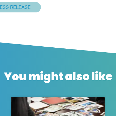
ESS RELEASE
You might also like