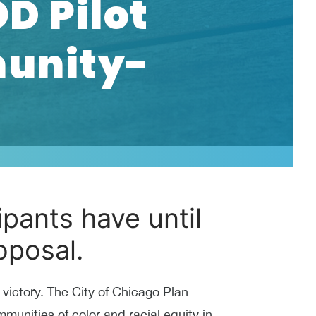
D Pilot
unity-
pants have until
oposal.
ictory. The City of Chicago Plan
unities of color and racial equity in