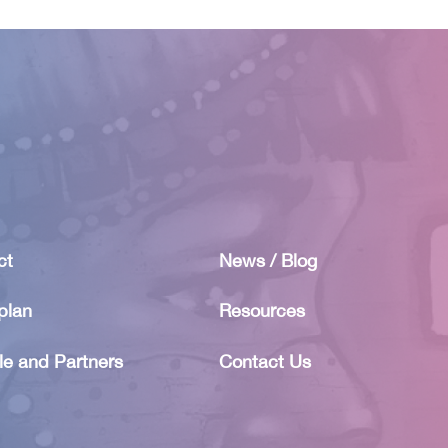
ct
News / Blog
plan
Resources
le and Partners
Contact Us