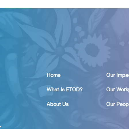
Home
Our Impa
What Is ETOD?
Our Work
About Us
Our Peop