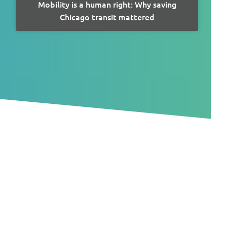
Mobility is a human right: Why saving
Chicago transit mattered