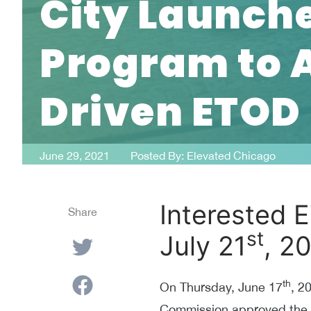
City Launche
Program to
Driven ETOD
June 29, 2021
Posted By:
Elevated Chicago
Interested E
Share
st
July 21
, 2
th
On Thursday, June 17
, 2
Commission approved the Ci