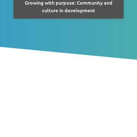
Growing with purpose: Community and
culture in development