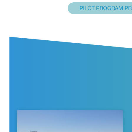
PILOT PROGRAM PR