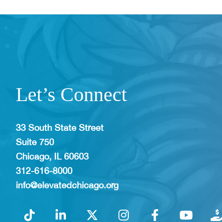
Let’s Connect
33 South State Street
Suite 750
Chicago, IL 60603
312-616-8000
info@elevatedchicago.org