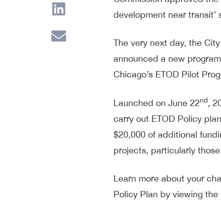
development near transit’
The very next day, the Cit
announced a new program g
Chicago’s ETOD Pilot Pro
nd
Launched on June 22
, 2
carry out ETOD Policy plan 
$20,000 of additional fund
projects, particularly th
Learn more about your ch
Policy Plan by viewing the