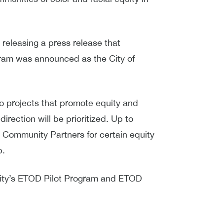
releasing a press release that
ram was announced as the City of
to projects that promote equity and
irection will be prioritized. Up to
e Community Partners for certain equity
p.
ity’s ETOD Pilot Program and ETOD