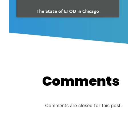
The State of ETOD in Chicago
Comments
Comments are closed for this post.