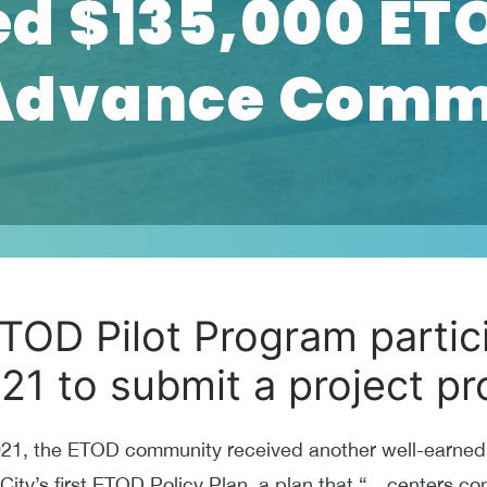
d $135,000 ETO
 Advance Comm
TOD Pilot Program partici
021 to submit a project pr
021, the ETOD community received another well-earned v
ty’s first ETOD Policy Plan, a plan that “…centers comm