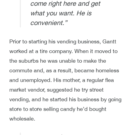
come right here and get
what you want. He is
convenient.”
Prior to starting his vending business, Gantt
worked at a tire company. When it moved to
the suburbs he was unable to make the
commute and, as a result, became homeless
and unemployed. His mother, a regular flea
market vendor, suggested he try street
vending, and he started his business by going
store to store selling candy he’d bought
wholesale.