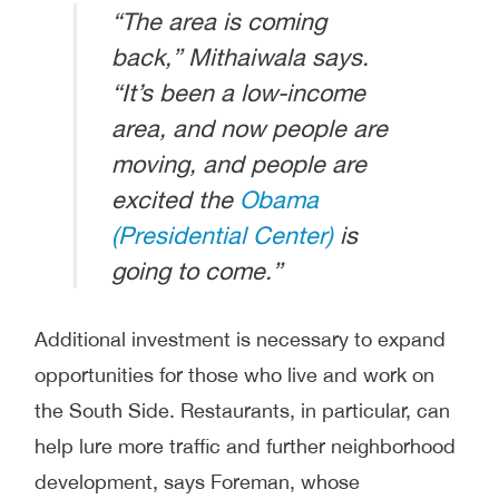
“The area is coming
back,” Mithaiwala says.
“It’s been a low-income
area, and now people are
moving, and people are
excited the
Obama
(Presidential Center)
is
going to come.”
Additional investment is necessary to expand
opportunities for those who live and work on
the South Side. Restaurants, in particular, can
help lure more traffic and further neighborhood
development, says Foreman, whose