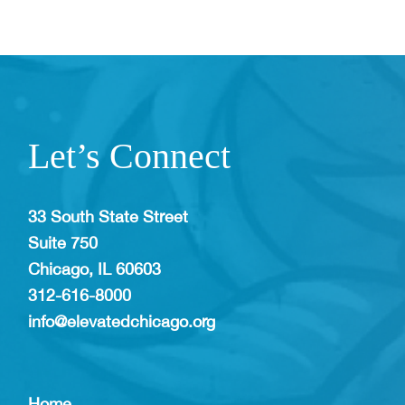
Let’s Connect
33 South State Street
Suite 750
Chicago, IL 60603
312-616-8000
info@elevatedchicago.org
Home