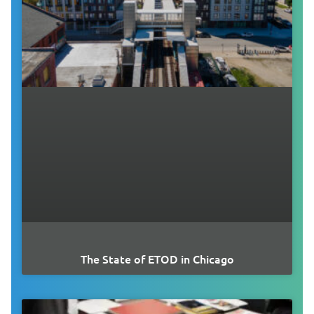
The State of ETOD in Chicago