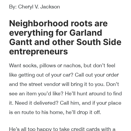
By: Cheryl V. Jackson
Neighborhood roots are
everything for Garland
Gantt and other South Side
entrepreneurs
Want socks, pillows or nachos, but don’t feel
like getting out of your car? Call out your order
and the street vendor will bring it to you. Don’t
see an item you’d like? He’ll hunt around to find
it. Need it delivered? Call him, and if your place
is en route to his home, he’ll drop it off.
He’s all too happy to take credit cards with a