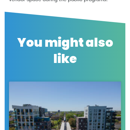
You might also
like