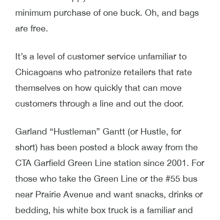
minimum purchase of one buck. Oh, and bags
are free.
It’s a level of customer service unfamiliar to
Chicagoans who patronize retailers that rate
themselves on how quickly that can move
customers through a line and out the door.
Garland “Hustleman” Gantt (or Hustle, for
short) has been posted a block away from the
CTA Garfield Green Line station since 2001. For
those who take the Green Line or the #55 bus
near Prairie Avenue and want snacks, drinks or
bedding, his white box truck is a familiar and