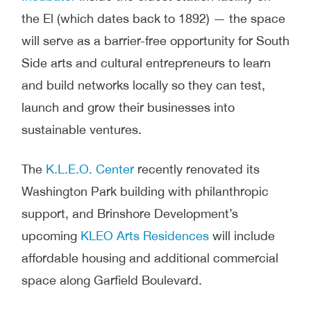
the El
(which dates back to 1892) — the space
will serve as a barrier-free opportunity for South
Side arts and cultural entrepreneurs to learn
and build networks locally so they can test,
launch and grow their businesses into
sustainable ventures.
The
K.L.E.O. Center
recently renovated its
Washington Park building with philanthropic
support, and Brinshore Development’s
upcoming
KLEO Arts Residences
will include
affordable housing and additional commercial
space along Garfield Boulevard.