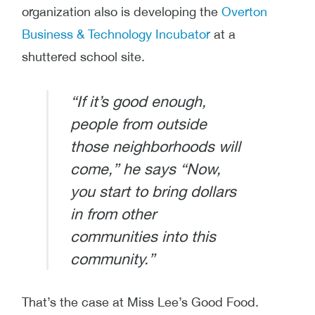
organization also is developing the
Overton
Business & Technology Incubator
at a
shuttered school site.
“If it’s good enough,
people from outside
those neighborhoods will
come,” he says “Now,
you start to bring dollars
in from other
communities into this
community.”
That’s the case at Miss Lee’s Good Food.