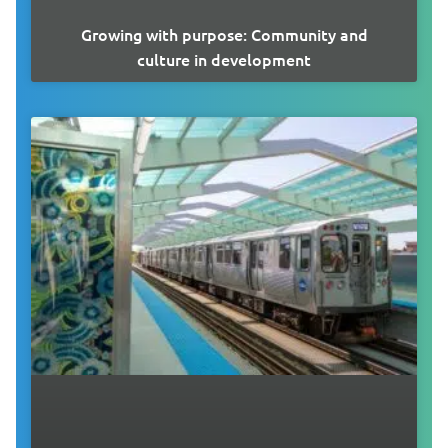
Growing with purpose: Community and
culture in development