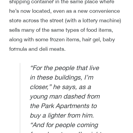
shipping container in the same place where
he’s now located, even as a new convenience
store across the street (with a lottery machine)
sells many of the same types of food items,
along with some frozen items, hair gel, baby
formula and deli meats.
“For the people that live
in these buildings, I’m
closer,” he says, as a
young man dashed from
the Park Apartments to
buy a lighter from him.
“And for people coming