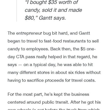
“I bought $35 worth of
candy, sold it and made
$80,” Gantt says.
The entrepreneur bug bit hard, and Gantt
began to travel to fast-food restaurants to sell
candy to employees. Back then, the $5 one-
day CTA pass really helped in that regard, he
says — on a typical day, he was able to hit
many different stores in about six rides without
having to sacrifice proceeds for travel costs.
For the most part, he’s kept the business
centered around public transit. After he got his
own wheels (a car before the truck from which