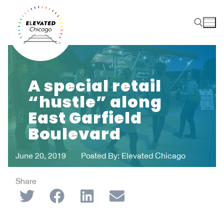
A special retail
“hustle” along
East Garfield
Boulevard
June 20, 2019
Posted By:
Elevated Chicago
Share