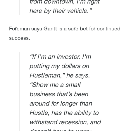
from downtown, I’m right
here by their vehicle.”
Foreman says Gantt is a sure bet for continued
success.
“If I’m an investor, I‘m
putting my dollars on
Hustleman,” he says.
“Show me a small
business that’s been
around for longer than
Hustle, has the ability to
withstand recession, and