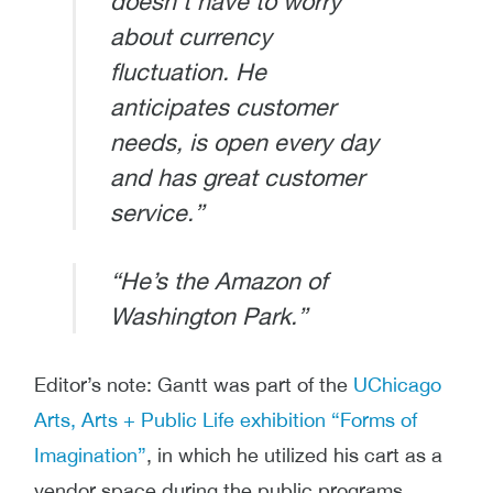
doesn’t have to worry
about currency
fluctuation. He
anticipates customer
needs, is open every day
and has great customer
service.”
“He’s the Amazon of
Washington Park.”
Editor’s note: Gantt
was part of the
UChicago
Arts, Arts + Public Life exhibition “Forms of
Imagination”
, in which he utilized his cart as a
vendor space during the public programs.