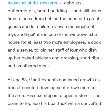
makes all of the desserts
— cobblers,
buttermilk pie, bread pudding — and still takes
time to come from behind the counter to greet
guests and let children view a menagerie of
toys and figurines in one of the windows; she
hopes for at least two more employees, a cook
and a server, to join her staff of four who dish
up her baked chicken and dressing, short ribs
and smothered steak.
At age 53, Gantt expects continued growth as
transit-oriented development draws more to
the area. His next step is to open a store — he
plans to replace his box truck with a converted