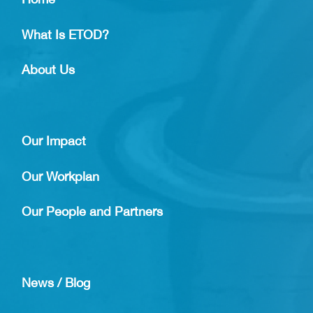
What Is ETOD?
About Us
Our Impact
Our Workplan
Our People and Partners
News / Blog