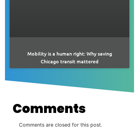
Mobility is a human right: Why saving
Chicago transit mattered
Comments
Comments are closed for this post.