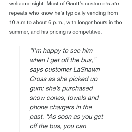
welcome sight. Most of Gantt’s customers are
repeats who know he’s typically vending from
10 a.m to about 6 p.m., with longer hours in the
summer, and his pricing is competitive.
“I’m happy to see him
when I get off the bus,”
says customer LaShawn
Cross as she picked up
gum; she’s purchased
snow cones, towels and
phone chargers in the
past. “As soon as you get
off the bus, you can