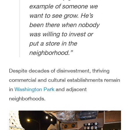
example of someone we
want to see grow. He’s
been there when nobody
was willing to invest or
put a store in the
neighborhood.”
Despite decades of disinvestment, thriving
commercial and cultural establishments remain
in
Washington Park
and adjacent
neighborhoods.