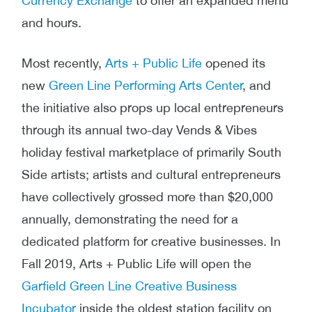
Currency Exchange
to offer an expanded menu
and hours.
Most recently,
Arts + Public Life
opened its
new
Green Line Performing Arts Center
, and
the initiative also props up local entrepreneurs
through its annual two-day
Vends & Vibes
holiday festival marketplace of primarily South
Side artists; artists and cultural entrepreneurs
have collectively grossed more than $20,000
annually, demonstrating the need for a
dedicated platform for creative businesses. In
Fall 2019, Arts + Public Life will open the
Garfield Green Line Creative Business
Incubator
inside the oldest station facility on