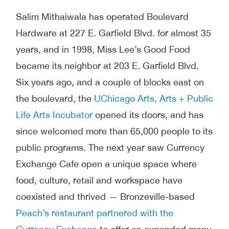
Salim Mithaiwala has operated Boulevard
Hardware at 227 E. Garfield Blvd. for almost 35
years, and in 1998, Miss Lee’s Good Food
became its neighbor at 203 E. Garfield Blvd.
Six years ago, and a couple of blocks east on
the boulevard, the
UChicago Arts, Arts + Public
Life Arts Incubator
opened its doors, and has
since welcomed more than 65,000 people to its
public programs. The next year saw Currency
Exchange Cafe open a unique space where
food, culture, retail and workspace have
coexisted and thrived — Bronzeville-based
Peach’s restaurant partnered with the