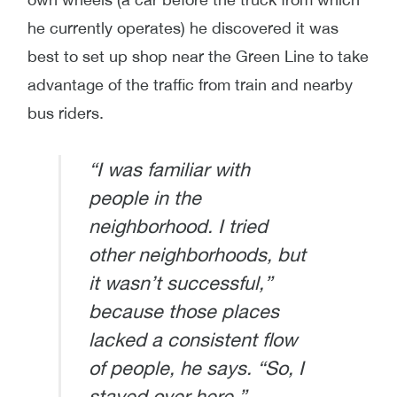
he currently operates) he discovered it was
best to set up shop near the Green Line to take
advantage of the traffic from train and nearby
bus riders.
“I was familiar with
people in the
neighborhood. I tried
other neighborhoods, but
it wasn’t successful,”
because those places
lacked a consistent flow
of people, he says. “So, I
stayed over here.”