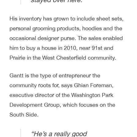
His inventory has grown to include sheet sets,
personal grooming products, hoodies and the
occasional designer purse. The sales enabled
him to buy a house in 2010, near 91st and
Prairie in the West Chesterfield community.
Gantt is the type of entrepreneur the
community roots for, says Ghian Foreman,
executive director of the Washington Park
Development Group, which focuses on the
South Side.
“He’s a really good