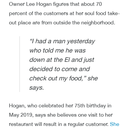
Owner Lee Hogan figures that about 70
percent of the customers at her soul food take-
out place are from outside the neighborhood.
“I had a man yesterday
who told me he was
down at the El and just
decided to come and
check out my food,” she
says.
Hogan, who celebrated her 75th birthday in
May 2019, says she believes one visit to her
restaurant will result in a regular customer.
She