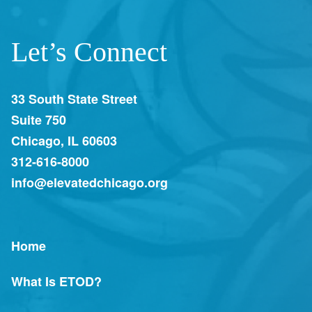
Let’s Connect
33 South State Street
Suite 750
Chicago, IL 60603
312-616-8000
info@elevatedchicago.org
Home
What Is ETOD?