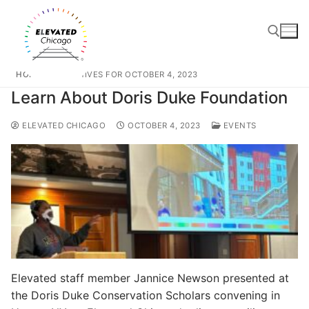
HOME
ARCHIVES FOR OCTOBER 4, 2023
Learn About Doris Duke Foundation
ELEVATED CHICAGO
OCTOBER 4, 2023
EVENTS
Elevated staff member Jannice Newson presented at
the Doris Duke Conservation Scholars convening in