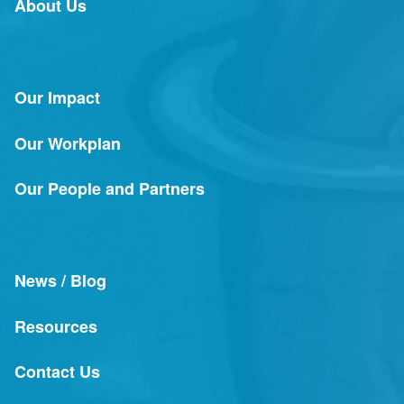
About Us
Our Impact
Our Workplan
Our People and Partners
News / Blog
Resources
Contact Us