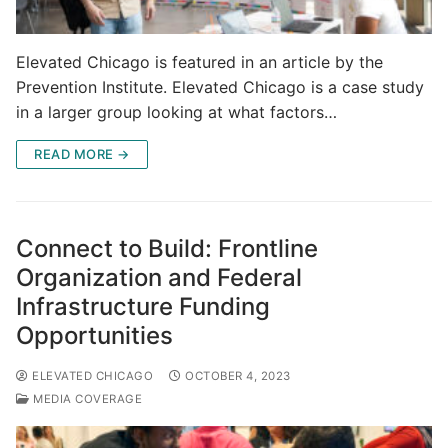
Elevated Chicago is featured in an article by the
Prevention Institute. Elevated Chicago is a case study
in a larger group looking at what factors…
READ MORE →
Connect to Build: Frontline
Organization and Federal
Infrastructure Funding
Opportunities
ELEVATED CHICAGO
OCTOBER 4, 2023
MEDIA COVERAGE