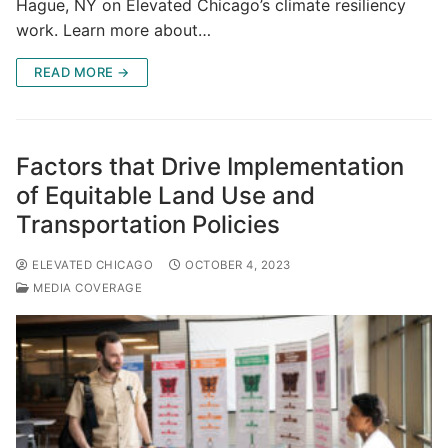
Hague, NY on Elevated Chicago’s climate resiliency
work. Learn more about…
READ MORE →
Factors that Drive Implementation
of Equitable Land Use and
Transportation Policies
ELEVATED CHICAGO
OCTOBER 4, 2023
MEDIA COVERAGE