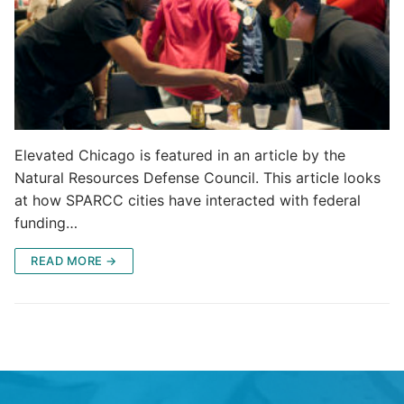
Elevated Chicago is featured in an article by the
Natural Resources Defense Council. This article looks
at how SPARCC cities have interacted with federal
funding…
READ MORE →